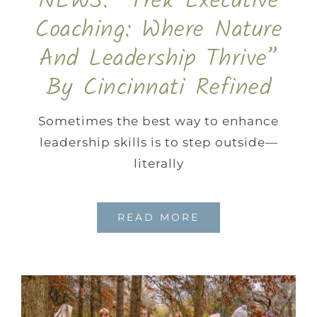
NEWS: “Trek Executive
Coaching: Where Nature
And Leadership Thrive”
By Cincinnati Refined
Sometimes the best way to enhance
leadership skills is to step outside—
literally
READ MORE