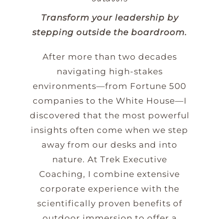
Transform your leadership by
stepping outside the boardroom.
After more than two decades
navigating high-stakes
environments—from Fortune 500
companies to the White House—I
discovered that the most powerful
insights often come when we step
away from our desks and into
nature. At Trek Executive
Coaching, I combine extensive
corporate experience with the
scientifically proven benefits of
outdoor immersion to offer a