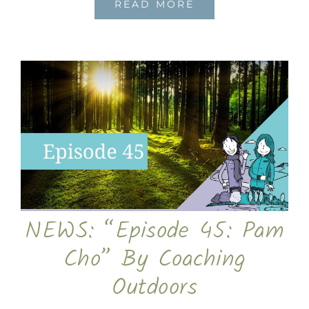
READ MORE
NEWS: “Episode 45: Pam
Cho” By Coaching
Outdoors