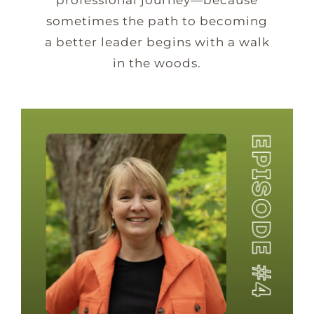
sometimes the path to becoming
a better leader begins with a walk
in the woods.