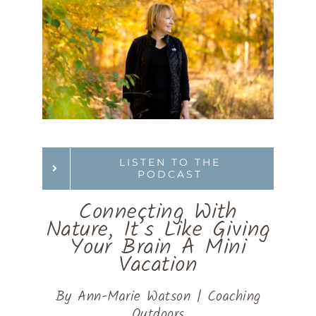
LISTEN TO THE
PODCAST
Connecting With
Nature, It’s Like Giving
Your Brain A Mini
Vacation
By Ann-Marie Watson | Coaching
Outdoors