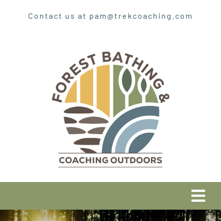
Skip
Contact us at pam@trekcoaching.com
to
content
Tog