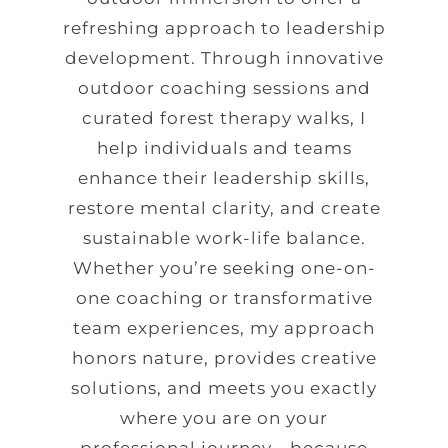
refreshing approach to leadership
development. Through innovative
outdoor coaching sessions and
curated forest therapy walks, I
help individuals and teams
enhance their leadership skills,
restore mental clarity, and create
sustainable work-life balance.
Whether you’re seeking one-on-
one coaching or transformative
team experiences, my approach
honors nature, provides creative
solutions, and meets you exactly
where you are on your
professional journey—because