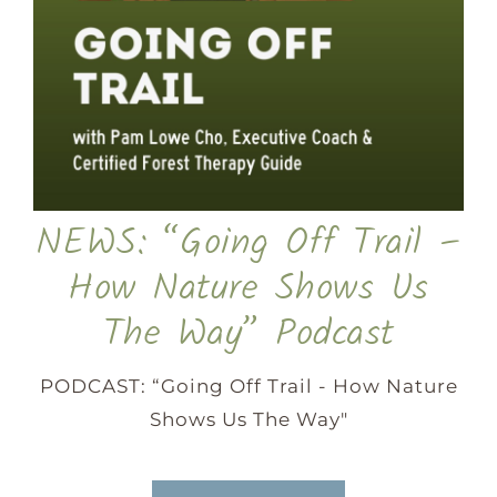
NEWS: “Going Off Trail –
How Nature Shows Us
The Way” Podcast
PODCAST: “Going Off Trail - How Nature
Shows Us The Way"