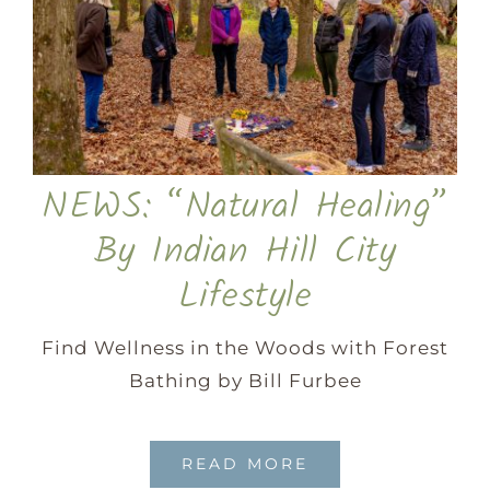
NEWS: “Natural Healing”
By Indian Hill City
Lifestyle
Find Wellness in the Woods with Forest
Bathing by Bill Furbee
READ MORE