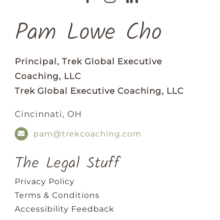
Pam Lowe Cho
Principal, Trek Global Executive
Coaching, LLC
Trek Global Executive Coaching, LLC
Cincinnati, OH
pam@trekcoaching.com
The Legal Stuff
Privacy Policy
Terms & Conditions
Accessibility Feedback