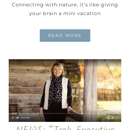
Connecting with nature, it’s like giving
your brain a mini vacation
READ MORE